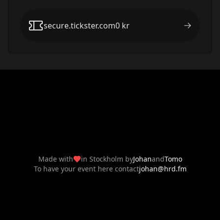
secure.tickster.com
0
kr
Made with
in Stockholm by
Johan
and
Tomo
To have your event here contact
johan@hrd.fm