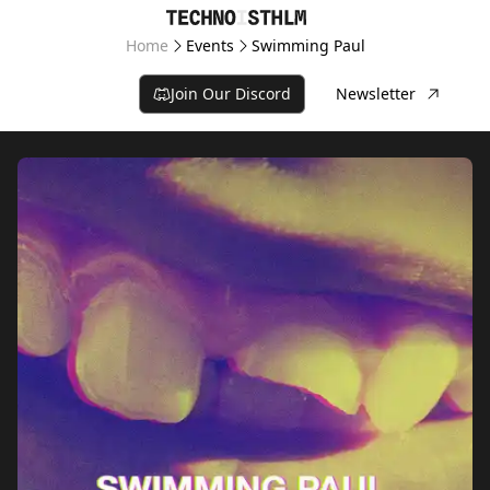
Home
Events
Swimming Paul
Join Our Discord
Newsletter