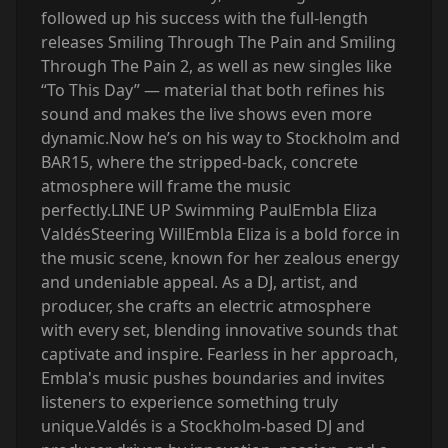
followed up his success with the full-length
releases Smiling Through The Pain and Smiling
Through The Pain 2, as well as new singles like
“To This Day” — material that both refines his
sound and makes the live shows even more
dynamic.Now he’s on his way to Stockholm and
BAR15, where the stripped-back, concrete
atmosphere will frame the music
perfectly.‍LINE UP Swimming PaulEmbla Eliza
ValdésSteering Will‍Embla Eliza is a bold force in
the music scene, known for her zealous energy
and undeniable appeal. As a DJ, artist, and
producer, she crafts an electric atmosphere
with every set, blending innovative sounds that
captivate and inspire. Fearless in her approach,
Embla's music pushes boundaries and invites
listeners to experience something truly
unique.‍Valdés is a Stockholm-based DJ and