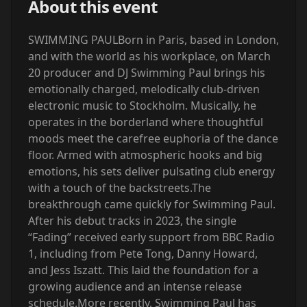
About this event
SWIMMING PAUL‍Born in Paris, based in London,
and with the world as his workplace, on March
20 producer and DJ Swimming Paul brings his
emotionally charged, melodically club-driven
electronic music to Stockholm. Musically, he
operates in the borderland where thoughtful
moods meet the carefree euphoria of the dance
floor. Armed with atmospheric hooks and big
emotions, his sets deliver pulsating club energy
with a touch of the backstreets.The
breakthrough came quickly for Swimming Paul.
After his debut tracks in 2023, the single
“Fading” received early support from BBC Radio
1, including from Pete Tong, Danny Howard,
and Jess Iszatt. This laid the foundation for a
growing audience and an intense release
schedule.More recently, Swimming Paul has