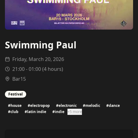
Swimming Paul
Friday, March 20, 2026
21:00
-
01:00
(
4
hours)
Bar15
Festival
#
house
#
electropop
#
electronic
#
melodic
#
dance
#
club
#
latin indie
#
indie
+5 more