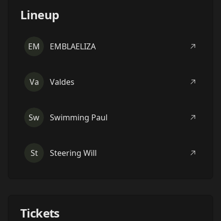
Lineup
EM
EMBLAELIZA
Va
Valdes
Sw
Swimming Paul
St
Steering Will
Tickets