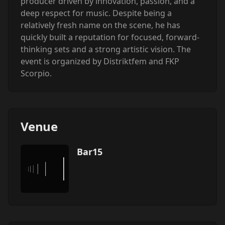
producer driven by innovation, passion, and a
deep respect for music. Despite being a
relatively fresh name on the scene, he has
quickly built a reputation for focused, forward-
thinking sets and a strong artistic vision. ‍The
event is organized by Distriktfem and FKP
Scorpio.
Venue
Bar15