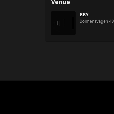
Venue
BBY
Bolmensvägen 49