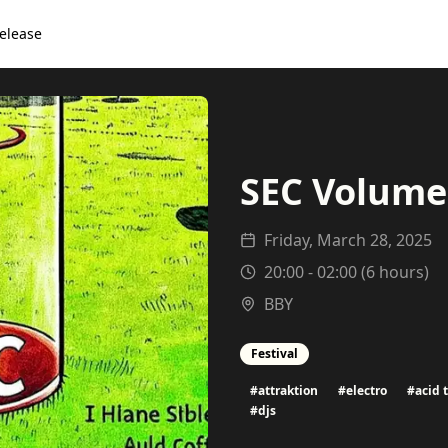
elease
SEC Volume 
Friday, March 28, 2025
20:00
-
02:00
(
6
hours)
BBY
Festival
#
attraktion
#
electro
#
acid 
#
djs