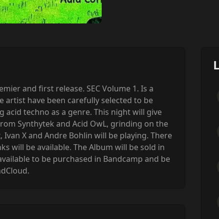
ier and first release. SEC Volume 1. Is a
e artist have been carefully selected to be
acid techno as a genre. This night will give
 from Synthytek and Acid OwL, grinding on the
, Ivan X and Andre Bohlin will be playing. There
ks will be available. The Album will be sold in
be available to be purchased in Bandcamp and be
ndCloud.