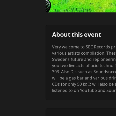
About this event
Very welcome to SEC Records prem
various artists compilation. Thes
Swedens future and repioneering 
you two live acts of acid techno
303. Also DJs such as Soundstaxx
will be a gas bar and various drin
CDs for only 50 kr. It will also 
listened to on YouTube and Sou