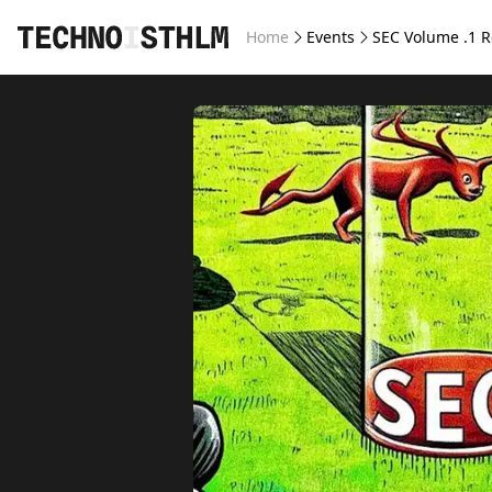
Home
Events
SEC Volume .1 R