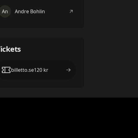
An
Andre Bohlin
ickets
billetto.se
120
kr