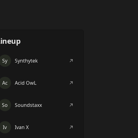
Lineup
Sy
Synthytek
Ac
Acid OwL
So
Soundstaxx
Iv
Ivan X