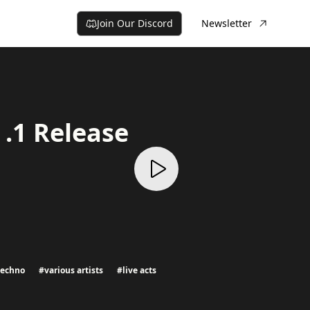
Join Our Discord
Newsletter
.1 Release
techno
#
various artists
#
live acts