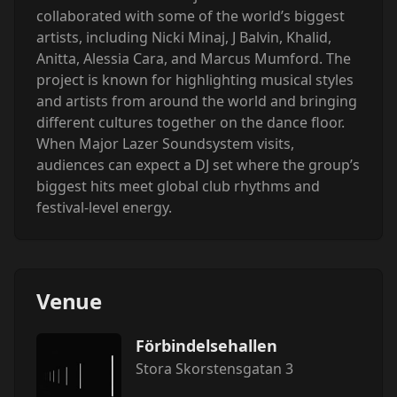
collaborated with some of the world’s biggest
artists, including Nicki Minaj, J Balvin, Khalid,
Anitta, Alessia Cara, and Marcus Mumford. The
project is known for highlighting musical styles
and artists from around the world and bringing
different cultures together on the dance floor.
When Major Lazer Soundsystem visits,
audiences can expect a DJ set where the group’s
biggest hits meet global club rhythms and
festival-level energy.
Venue
Förbindelsehallen
Stora Skorstensgatan 3