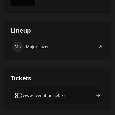
Lineup
Ma
Major Lazer
Tickets
www.livenation.se
0
kr