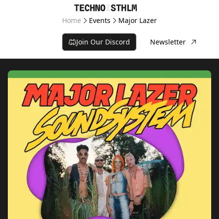
Home
Events
Major Lazer
Join Our Discord
Newsletter