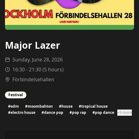
Major Lazer
Sunday, June 28, 2026
16:30
-
21:30
(
5
hours)
Förbindelsehallen
Festival
#
edm
#
moombahton
#
house
#
tropical house
#
electro house
#
dance pop
#
pop rap
#
pop dance
+9 more