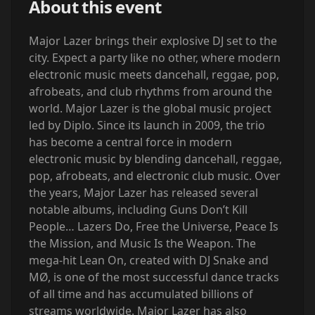
About this event
Major Lazer brings their explosive DJ set to the
city. Expect a party like no other, where modern
electronic music meets dancehall, reggae, pop,
afrobeats, and club rhythms from around the
world. Major Lazer is the global music project
led by Diplo. Since its launch in 2009, the trio
has become a central force in modern
electronic music by blending dancehall, reggae,
pop, afrobeats, and electronic club music. Over
the years, Major Lazer has released several
notable albums, including Guns Don’t Kill
People… Lazers Do, Free the Universe, Peace Is
the Mission, and Music Is the Weapon. The
mega-hit Lean On, created with DJ Snake and
MØ, is one of the most successful dance tracks
of all time and has accumulated billions of
streams worldwide. Major Lazer has also