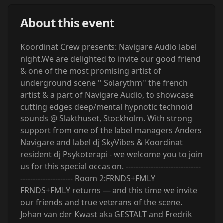
About this event
Koordinat Crew presents: Navigare Audio label
night.We are delighted to invite our good friend
& one of the most promising artist of
underground scene '' Solarythm'' the french
artist & a part of Navigare Audio, to showcase
cutting edges deep/mental hypnotic technoid
sounds @ Slakthuset, Stockholm. With strong
support from one of the label managers Anders
Navigare and label dj SkyVibes & Koordinat
resident dj Psykoterapi - we welcome you to join
us for this special occasion. ------------------------------
--------------------- Room 2:FRNDS+FMLY
FRNDS+FMLY returns — and this time we invite
our friends and true veterans of the scene.
Johan van der Kwast aka GESTALT and Fredrik