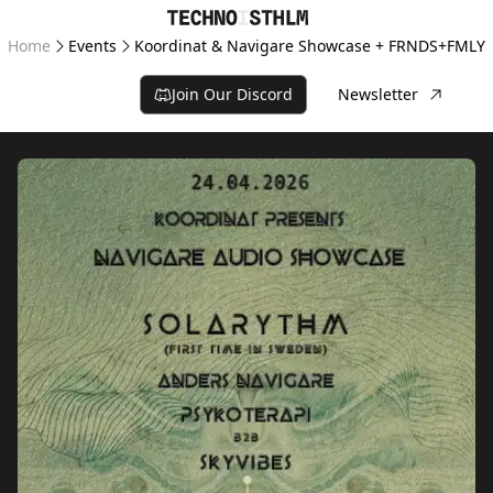
Home
Events
Koordinat & Navigare Showcase + FRNDS+FMLY
Join Our Discord
Newsletter