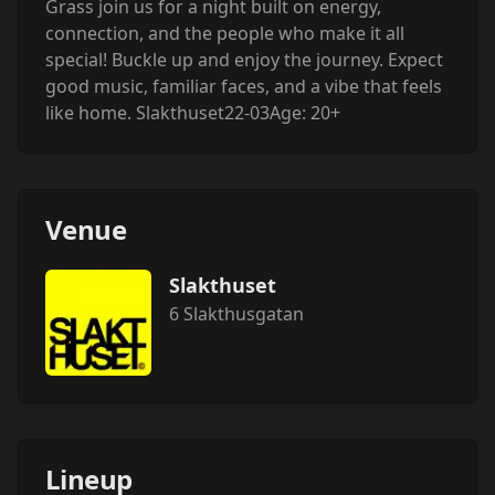
Grass join us for a night built on energy,
connection, and the people who make it all
special! Buckle up and enjoy the journey. Expect
good music, familiar faces, and a vibe that feels
like home. Slakthuset22-03Age: 20+
Venue
Slakthuset
6 Slakthusgatan
Lineup