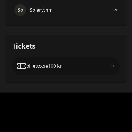
So
Solarythm
Tickets
billetto.se
100
kr