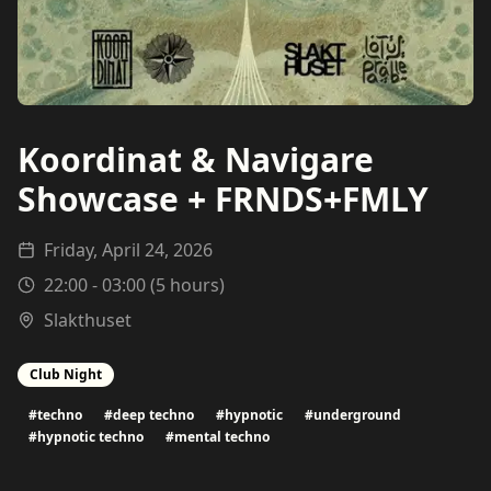
Koordinat & Navigare
Showcase + FRNDS+FMLY
Friday, April 24, 2026
22:00
-
03:00
(
5
hours)
Slakthuset
Club Night
#
techno
#
deep techno
#
hypnotic
#
underground
#
hypnotic techno
#
mental techno