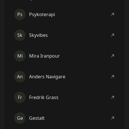
Ps
Psykoterapi
Sk
Skyvibes
Mi
Mira Iranpour
An
Anders Navigare
Fr
Fredrik Grass
Ge
Gestalt