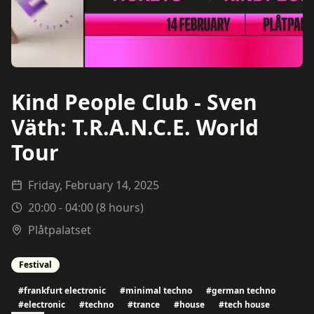
Kind People Club - Sven
Väth: T.R.A.N.C.E. World
Tour
Friday, February 14, 2025
20:00
-
04:00
(
8
hours)
Plåtpalatset
Festival
#
frankfurt electronic
#
minimal techno
#
german techno
#
electronic
#
techno
#
trance
#
house
#
tech house