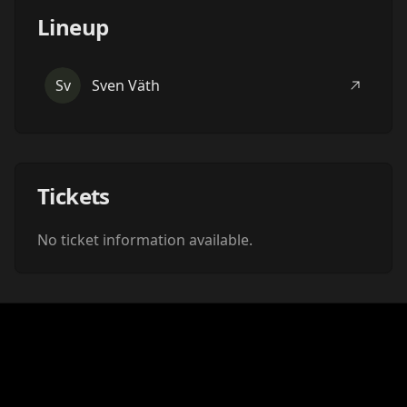
Lineup
Sv
Sven Väth
Tickets
No ticket information available.