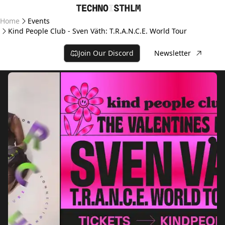
Home
Events
Kind People Club - Sven Väth: T.R.A.N.C.E. World Tour
Join Our Discord
Newsletter