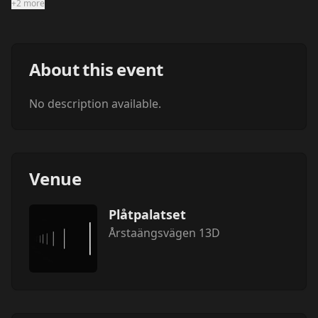
+2 more
About this event
No description available.
Venue
Plåtpalatset
Årstaängsvägen 13D