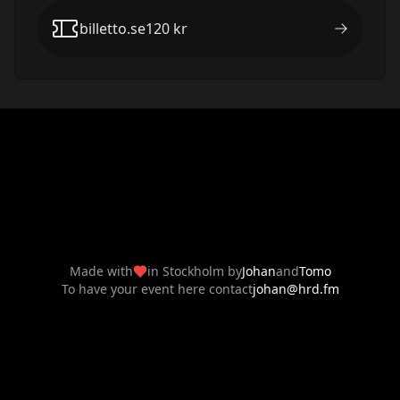
billetto.se
120
kr
Made with
in Stockholm by
Johan
and
Tomo
To have your event here contact
johan@hrd.fm