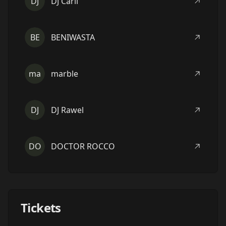
DJ
DJ Carli
BE
BENIWASTA
ma
marble
DJ
DJ Rawel
DO
DOCTOR ROCCO
Tickets