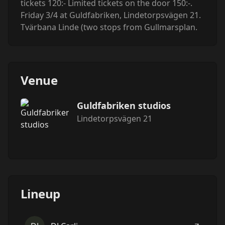
tickets 120:- Limited tickets on the door 150:-.
Friday 3/4 at Guldfabriken, Lindetorpsvägen 21.
Tvärbana Linde (two stops from Gullmarsplan.
Venue
Guldfabriken studios
Lindetorpsvägen 21
Lineup