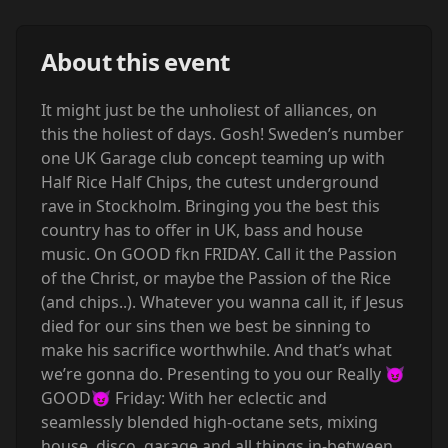
About this event
It might just be the unholiest of alliances, on
this the holiest of days. Gosh! Sweden’s number
one UK Garage club concept teaming up with
Half Rice Half Chips, the cutest underground
rave in Stockholm. Bringing you the best this
country has to offer in UK, bass and house
music. On GOOD fkn FRIDAY. Call it the Passion
of the Christ, or maybe the Passion of the Rice
(and chips..). Whatever you wanna call it, if Jesus
died for our sins then we best be sinning to
make his sacrifice worthwhile. And that’s what
we’re gonna do. Presenting to you our Really 😈
GOOD😈 Friday: With her eclectic and
seamlessly blended high-octane sets, mixing
house, disco, garage and all things in-between,