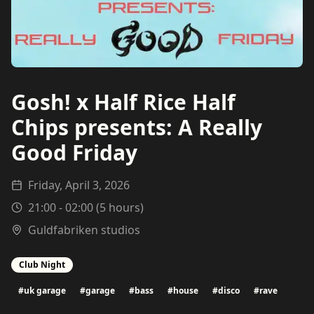
Gosh! x Half Rice Half
Chips presents: A Really
Good Friday
Friday, April 3, 2026
21:00
-
02:00
(
5
hours)
Guldfabriken studios
Club Night
#
uk garage
#
garage
#
bass
#
house
#
disco
#
rave