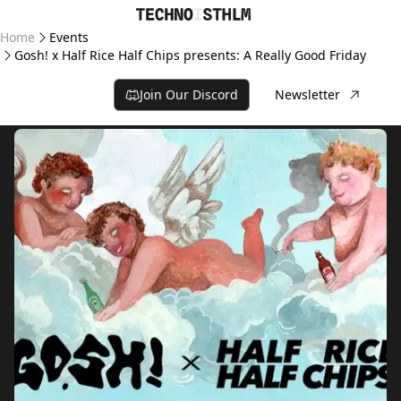
Home
Events
Gosh! x Half Rice Half Chips presents: A Really Good Friday
Join Our Discord
Newsletter