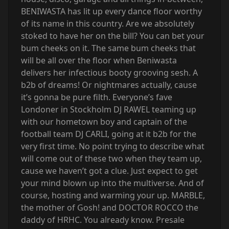
BENIWASTA has lit up every dance floor worthy
of its name in this country. Are we absolutely
stoked to have her on the bill? You can bet your
bum cheeks on it. The same bum cheeks that
will be all over the floor when Beniwasta
delivers her infectious booty grooving sesh. A
b2b of dreams! Or nightmares actually, cause
it’s gonna be pure filth. Everyone’s fave
Londoner in Stockholm DJ RAWEL teaming up
with our hometown boy and captain of the
football team DJ CARLI, going at it b2b for the
very first time. No point trying to describe what
will come out of these two when they team up,
cause we haven’t got a clue. Just expect to get
your mind blown up into the multiverse. And of
course, hosting and warming your up. MARBLE,
the mother of Gosh! and DOCTOR ROCCO the
daddy of HRHC. You already know. Presale