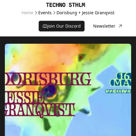
Home
Events
Dorisburg + Jessie Granqvist
Join Our Discord
Newsletter