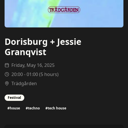
Dorisburg + Jessie
Granqvist
Friday, May 16, 2025
20:00
-
01:00
(
5
hours)
Trädgården
Festival
#
house
#
techno
#
tech house