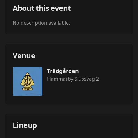
About this event
No description available.
Venue
Trädgården
Hammarby Slussväg 2
Lineup