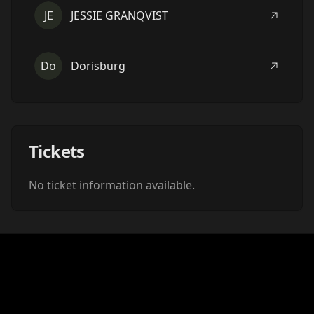
JE
JESSIE GRANQVIST
Do
Dorisburg
Tickets
No ticket information available.