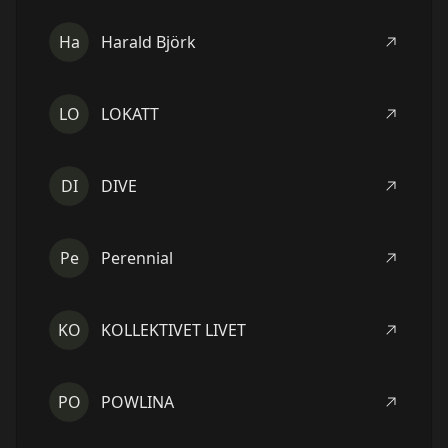
Ha
Harald Björk
LO
LOKATT
DI
DIVE
Pe
Perennial
KO
KOLLEKTIVET LIVET
PO
POWLINA