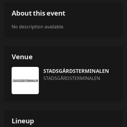
About this event
No description available.
Venue
STADSGÅRDSTERMINALEN
STADSGÅRDSTERMINALEN
Lineup