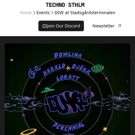
Home
Events
DIVE at Stadsgårdsterminalen
Join Our Discord
Newsletter