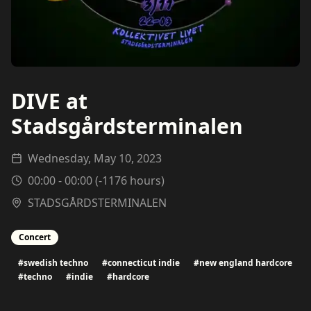
DIVE at
Stadsgårdsterminalen
Wednesday, May 10, 2023
00:00
-
00:00
(
-1176
hours)
STADSGÅRDSTERMINALEN
Concert
#
swedish techno
#
connecticut indie
#
new england hardcore
#
techno
#
indie
#
hardcore