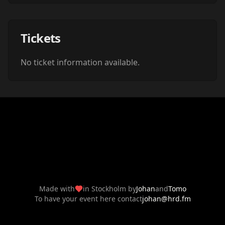
Tickets
No ticket information available.
Made with
in Stockholm by
Johan
and
Tomo
To have your event here contact
johan@hrd.fm