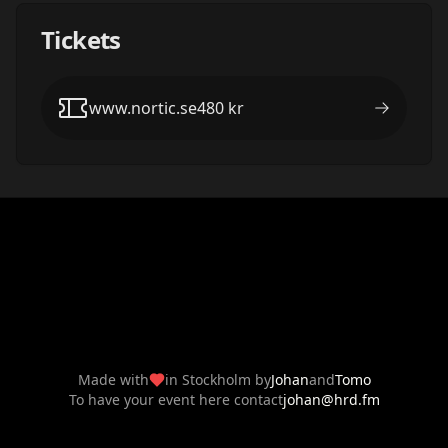
Tickets
www.nortic.se
480
kr
Made with
in Stockholm by
Johan
and
Tomo
To have your event here contact
johan@hrd.fm