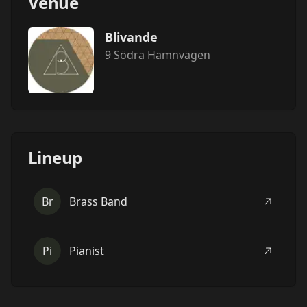
Venue
Blivande
9 Södra Hamnvägen
Lineup
Br
Brass Band
Pi
Pianist