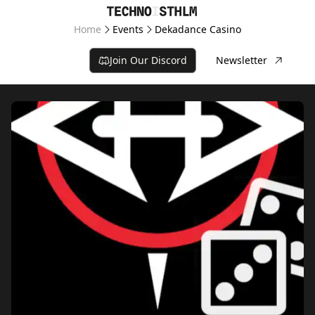
Home
Events
Dekadance Casino
Join Our Discord
Newsletter