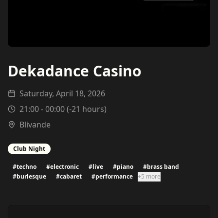
Dekadance Casino
Saturday, April 18, 2026
21:00
-
00:00
(
-21
hours)
Blivande
Club Night
#
techno
#
electronic
#
live
#
piano
#
brass band
#
burlesque
#
cabaret
#
performance
+5 more