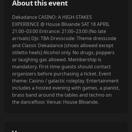
About this event
Dekadance CASINO: A HIGH-STAKES
EXPERIENCE @ House Blivande SAT 18 APRIL
21:00–03:00 Entrance: 21:00–23:00 (No late
arrivals) DJs: TBA Dresscode: Theme dresscode
and Classic Dekadance (shoes allowed except
stiletto heels) Alcohol only. No drugs, poppers
or laughing gas allowed. Membership is
mandatory. First-time guests should contact
organizers before purchasing a ticket. Event
theme: Casino / galactic roleplay. Entertainment
includes a hosted evening with games, a pianist,
brass band around the tables and techno on
the dancefloor. Venue: House Blivande.